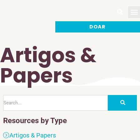
DOAR
Faça
Artigos &
Papers
Resources by Type
Artigos & Papers