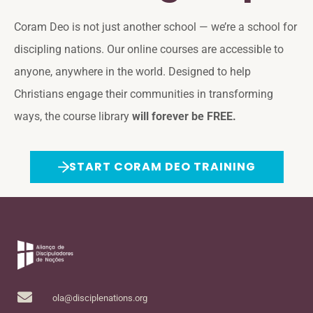
Coram Deo is not just another school — we’re a school for
discipling nations. Our online courses are accessible to
anyone, anywhere in the world. Designed to help
Christians engage their communities in transforming
ways, the course library
will forever be FREE.
START CORAM DEO TRAINING
ola@disciplenations.org