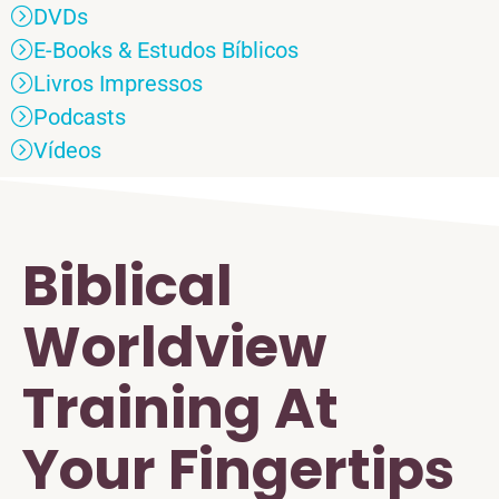
DVDs
E-Books & Estudos Bíblicos
Livros Impressos
Podcasts
Vídeos
Biblical
Worldview
Training At
Your Fingertips