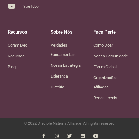
YouTube
Recursos
Sobre Nós
Faça Parte
Coram Deo
Verdades
Como Doar
Fundamentais
Recursos
Nossa Comunidade
Nossa Estratégia
Blog
Fórum Global
Liderança
Organizações
História
Afiliadas
Redes Locais
© 2022 Disciple Nations Alliance. All rights reserved.